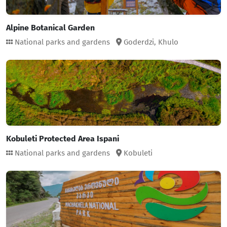
Alpine Botanical Garden
National parks and gardens
Goderdzi,
Khulo
Kobuleti Protected Area Ispani
National parks and gardens
Kobuleti