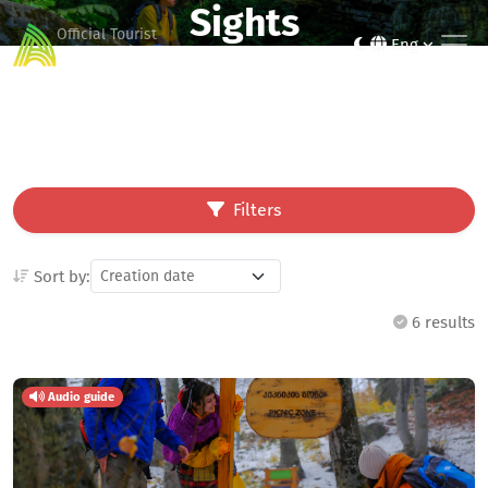
Sights
Official Tourist
Eng
Guide of Ajara
Filters
Sort by:
6 results
Audio guide