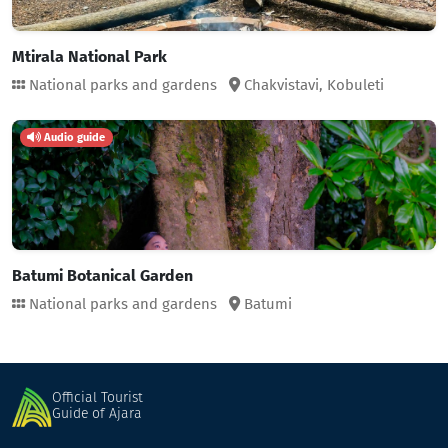
Mtirala National Park
National parks and gardens
Chakvistavi,
Kobuleti
Audio guide
Batumi Botanical Garden
National parks and gardens
Batumi
Official Tourist
Guide of Ajara