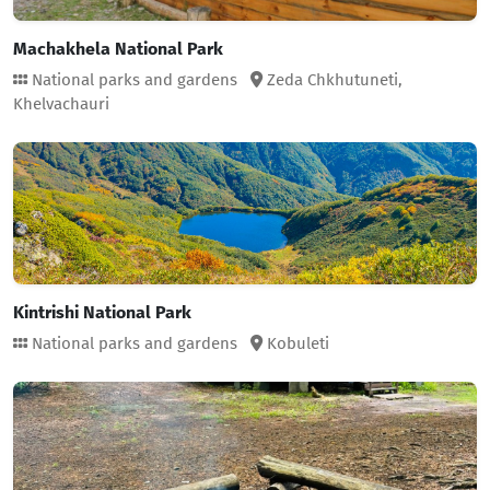
Machakhela National Park
National parks and gardens
Zeda Chkhutuneti,
Khelvachauri
Kintrishi National Park
National parks and gardens
Kobuleti