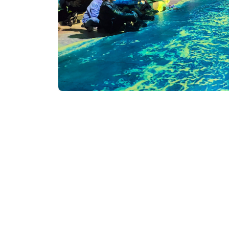
Visitors of the Argo Cabl
Batumi Digital Space is th
innovative, immersive exh
The museum utilizes the 
unique artistic experience
Beyond the central hall, 
appreciation of contempor
Pre-registration is man
Address: