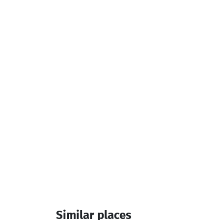
Similar places