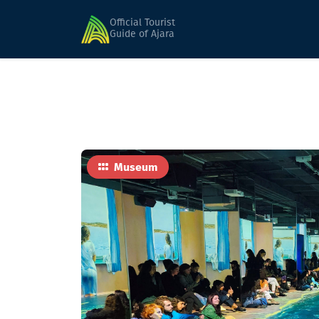
Home
Sights
Batumi Digital Space
Official Tourist
Guide of Ajara
Museum