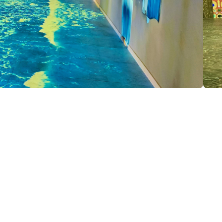
e Car have the chance to explore our digital space and see the works of world-renowned artists.
e second digital art museum in Transcaucasia, following the Tbilisi Digital Space. Its mission is to support contemporary
ibitions to a wide audience.
'Alive Exhibition' method to make digital art more accessible, dynamic, and engaging. Monumental projections and mus
, attracting visitors with a diverse range of visual and cognitive exhibitions.
the museum features a mirror room, an interactive installation that plays with lighting and reflections. These spaces enc
ary art, offering visitors new intellectual and emotional experiences.
datory: