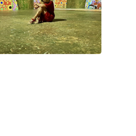
 digital art and provide
ic combine to create a
ourage the exploration and