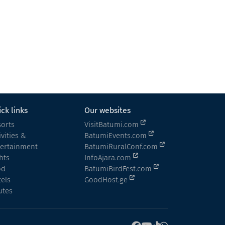
Museum of Religion
Museum
Batumi
ck links
Our websites
orts
VisitBatumi.com
ivities &
BatumiEvents.com
tertainment
BatumiRuralConf.com
hts
InfoAjara.com
od
BatumiBirdFest.com
els
GoodHost.ge
utes