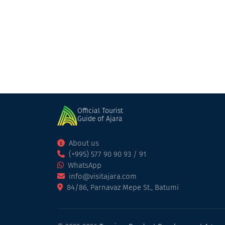
Khariton Akhvlediani Museum
Museum
Batumi
Official Tourist
Guide of Ajara
About us
(+995) 577 90 90 93 / 91
WhatsApp
info@visitajara.com
84/86, Parnavaz Mepe St., Batumi