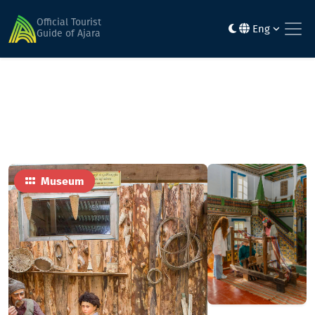
Home
Sights
Kemal Turmanidze Ethnographic Museum
Official Tourist
Eng
Guide of Ajara
Museum