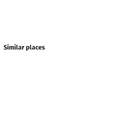
Similar places
Khariton Akhvlediani Museum
Museum
Batumi