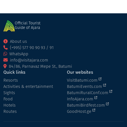
Official Tourist
Guide of Ajara
About us
(+995) 577 90 90 93 / 91
WhatsApp
info@visitajara.com
84/86, Parnavaz Mepe St., Batumi
Quick links
Our websites
Resorts
VisitBatumi.com
Activities & entertainment
BatumiEvents.com
Sights
BatumiRuralConf.com
Food
InfoAjara.com
Hotels
BatumiBirdFest.com
Routes
GoodHost.ge