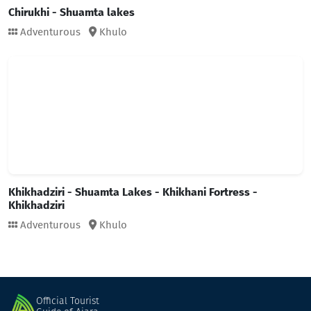
Chirukhi - Shuamta lakes
Adventurous
Khulo
Khikhadziri - Shuamta Lakes - Khikhani Fortress -
Khikhadziri
Adventurous
Khulo
Official Tourist