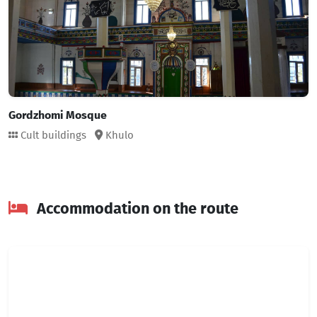
Gordzhomi Mosque
Cult buildings
Khulo
Accommodation on the route