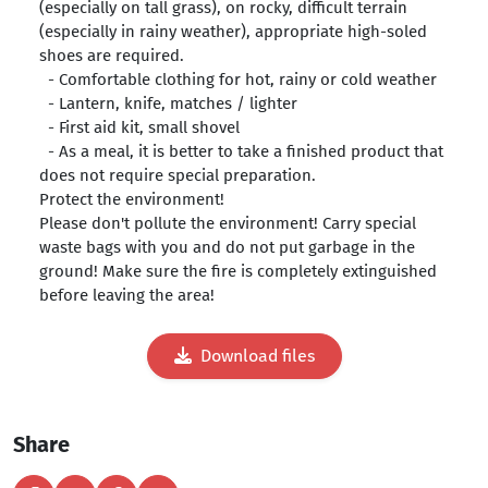
(especially on tall grass), on rocky, difficult terrain
(especially in rainy weather), appropriate high-soled
shoes are required.
- Comfortable clothing for hot, rainy or cold weather
- Lantern, knife, matches / lighter
- First aid kit, small shovel
- As a meal, it is better to take a finished product that
does not require special preparation.
Protect the environment!
Please don't pollute the environment! Carry special
waste bags with you and do not put garbage in the
ground! Make sure the fire is completely extinguished
before leaving the area!
Download files
Share