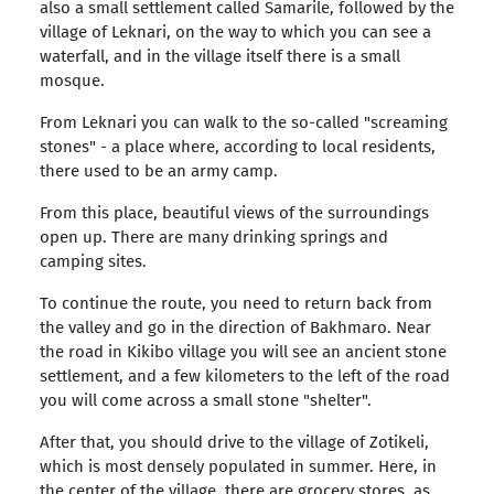
also a small settlement called Samarile, followed by the
village of Leknari, on the way to which you can see a
waterfall, and in the village itself there is a small
mosque.
From Leknari you can walk to the so-called "screaming
stones" - a place where, according to local residents,
there used to be an army camp.
From this place, beautiful views of the surroundings
open up. There are many drinking springs and
camping sites.
To continue the route, you need to return back from
the valley and go in the direction of Bakhmaro. Near
the road in Kikibo village you will see an ancient stone
settlement, and a few kilometers to the left of the road
you will come across a small stone "shelter".
After that, you should drive to the village of Zotikeli,
which is most densely populated in summer. Here, in
the center of the village, there are grocery stores, as