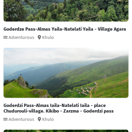
Goderdze Pass-Almas Yaila-Natelati Yaila - Village Agara
Adventurous
Khulo
Goderdzi Pass-Almas Iaila-Natelati Iaila - place
Chudurouli-village. Kikibo - Zarzma - Goderdzi pass
Adventurous
Khulo