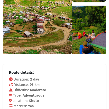
Route details:
Duration:
2 day
Distance:
95 km
Difficulty:
Moderate
Type:
Adventurous
Location:
Khulo
Marked:
Yes