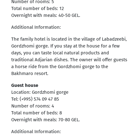
Number of rooms: 5
Total number of beds: 12
Overnight with meals: 40-50 GEL.
Additional Information:
The family hotel is located in the village of Labadzeebi,
Gordzhomi gorge. If you stay at the house for a few
days, you can taste local natural products and
traditional Adjarian dishes. The owner will offer guests
a horse ride from the Gordzhomi gorge to the
Bakhmaro resort.
Guest house
Location: Gordzhomi gorge
Tel: (+995) 574 09 47 85
Number of rooms: 4
Total number of beds: 8
Overnight with meals: 70-80 GEL.
Additional Information: