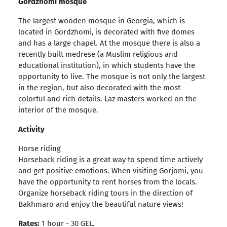
Gordzhomi mosque
The largest wooden mosque in Georgia, which is
located in Gordzhomi, is decorated with five domes
and has a large chapel. At the mosque there is also a
recently built medrese (a Muslim religious and
educational institution), in which students have the
opportunity to live. The mosque is not only the largest
in the region, but also decorated with the most
colorful and rich details. Laz masters worked on the
interior of the mosque.
Activity
Horse riding
Horseback riding is a great way to spend time actively
and get positive emotions. When visiting Gorjomi, you
have the opportunity to rent horses from the locals.
Organize horseback riding tours in the direction of
Bakhmaro and enjoy the beautiful nature views!
Rates:
1 hour - 30 GEL.