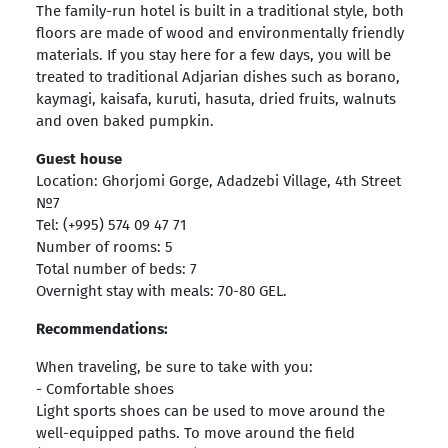
The family-run hotel is built in a traditional style, both
floors are made of wood and environmentally friendly
materials. If you stay here for a few days, you will be
treated to traditional Adjarian dishes such as borano,
kaymagi, kaisafa, kuruti, hasuta, dried fruits, walnuts
and oven baked pumpkin.
Guest house
Location: Ghorjomi Gorge, Adadzebi Village, 4th Street
№7
Tel: (+995) 574 09 47 71
Number of rooms: 5
Total number of beds: 7
Overnight stay with meals: 70-80 GEL.
Recommendations:
When traveling, be sure to take with you:
- Comfortable shoes
Light sports shoes can be used to move around the
well-equipped paths. To move around the field