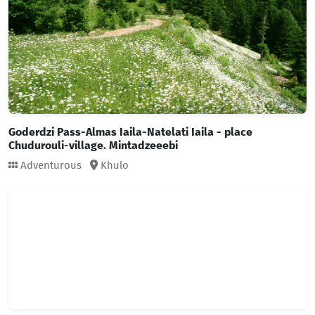
Goderdzi Pass-Almas Iaila-Natelati Iaila - place
Chudurouli-village. Mintadzeeebi
Adventurous
Khulo