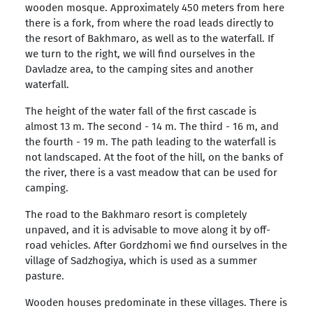
wooden mosque. Approximately 450 meters from here
there is a fork, from where the road leads directly to
the resort of Bakhmaro, as well as to the waterfall. If
we turn to the right, we will find ourselves in the
Davladze area, to the camping sites and another
waterfall.
The height of the water fall of the first cascade is
almost 13 m. The second - 14 m. The third - 16 m, and
the fourth - 19 m. The path leading to the waterfall is
not landscaped. At the foot of the hill, on the banks of
the river, there is a vast meadow that can be used for
camping.
The road to the Bakhmaro resort is completely
unpaved, and it is advisable to move along it by off-
road vehicles. After Gordzhomi we find ourselves in the
village of Sadzhogiya, which is used as a summer
pasture.
Wooden houses predominate in these villages. There is