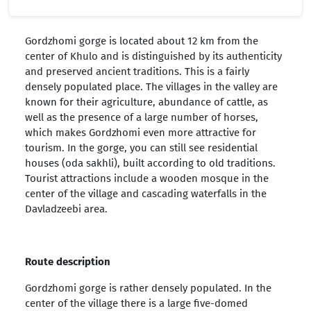
Gordzhomi gorge is located about 12 km from the
center of Khulo and is distinguished by its authenticity
and preserved ancient traditions. This is a fairly
densely populated place. The villages in the valley are
known for their agriculture, abundance of cattle, as
well as the presence of a large number of horses,
which makes Gordzhomi even more attractive for
tourism. In the gorge, you can still see residential
houses (oda sakhli), built according to old traditions.
Tourist attractions include a wooden mosque in the
center of the village and cascading waterfalls in the
Davladzeebi area.
Route description
Gordzhomi gorge is rather densely populated. In the
center of the village there is a large five-domed