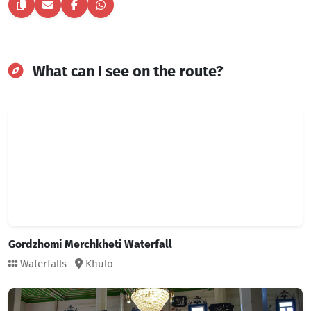
What can I see on the route?
Gordzhomi Merchkheti Waterfall
Waterfalls
Khulo