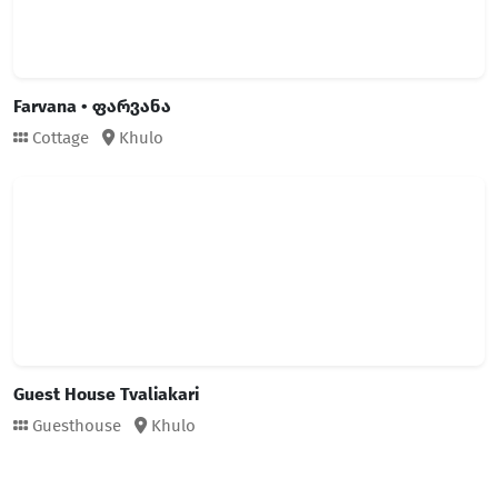
Farvana • ფარვანა
Cottage
Khulo
Guest House Tvaliakari
Guesthouse
Khulo