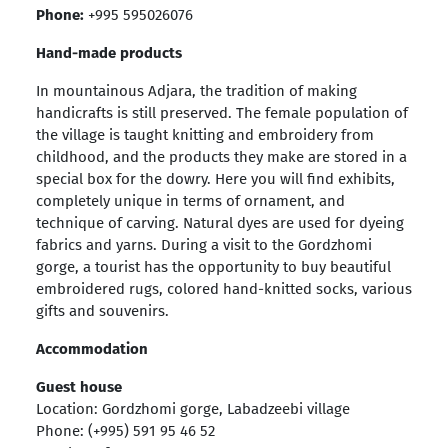
Phone:
+995 595026076
Hand-made products
In mountainous Adjara, the tradition of making
handicrafts is still preserved. The female population of
the village is taught knitting and embroidery from
childhood, and the products they make are stored in a
special box for the dowry. Here you will find exhibits,
completely unique in terms of ornament, and
technique of carving. Natural dyes are used for dyeing
fabrics and yarns. During a visit to the Gordzhomi
gorge, a tourist has the opportunity to buy beautiful
embroidered rugs, colored hand-knitted socks, various
gifts and souvenirs.
Accommodation
Guest house
Location: Gordzhomi gorge, Labadzeebi village
Phone: (+995) 591 95 46 52