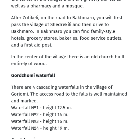
well as a pharmacy and a mosque.
After Zotikeli, on the road to Bakhmaro, you will first
pass the village of Shedrekili and then drive to
Bakhmaro. In Bakhmaro you can find family-style
hotels, grocery stores, bakeries, food service outlets,
and a first-aid post.
In the center of the village there is an old church built
entirely of wood.
Gordzhomi waterfall
There are 4 cascading waterfalls in the village of
Gorjomi. The access road to the falls is well maintained
and marked.
Waterfall №1 - height 12.5 m.
Waterfall №2 - height 14 m.
Waterfall №3 - height 16 m.
Waterfall №4 - height 19 m.