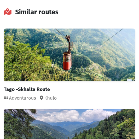
Similar routes
Tago –Skhalta Route
Adventurous
Khulo