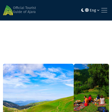
Home
Mountainous routes
Gordzhomi Gorge - Mount Leknari - Bakhmaro resort
Official Tourist
Eng
Guide of Ajara