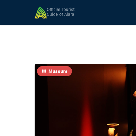
Home
Sights
Gonio-Apsaros Archaeologica
Official Tourist
Guide of Ajara
Museum