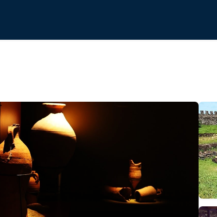
l-Architectural Museum-Reserve