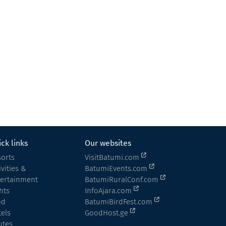
ck links
Our websites
orts
VisitBatumi.com
ivities &
BatumiEvents.com
tertainment
BatumiRuralConf.com
hts
InfoAjara.com
od
BatumiBirdFest.com
els
GoodHost.ge
utes