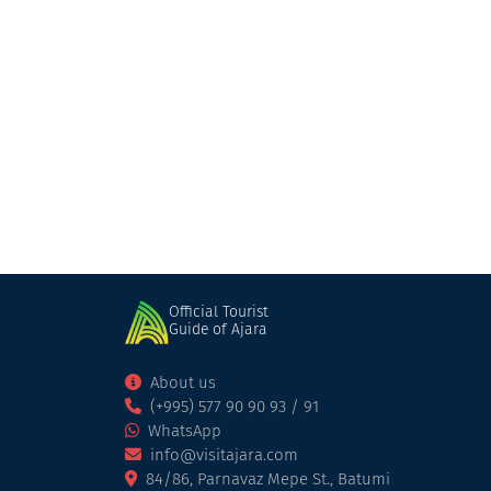
Official Tourist
Guide of Ajara
About us
(+995) 577 90 90 93 / 91
WhatsApp
info@visitajara.com
84/86, Parnavaz Mepe St., Batumi