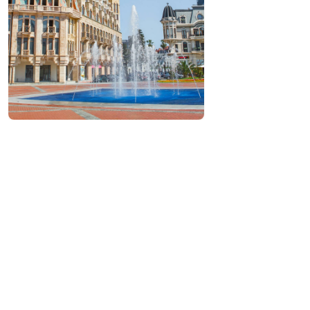
Contact info:
, Europe square, Batumi