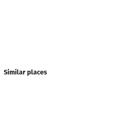
Similar places