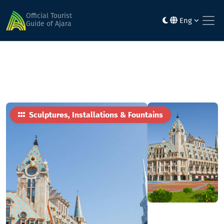
Home
Sights
Europe Square fountain
Official Tourist
Eng
Guide of Ajara
Sculptures, Installations & Fountains