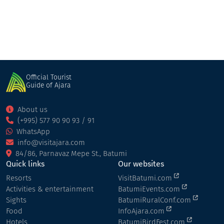
Official Tourist
Guide of Ajara
About us
(+995) 577 90 90 93 / 91
WhatsApp
info@visitajara.com
84/86, Parnavaz Mepe St., Batumi
Quick links
Our websites
Resorts
VisitBatumi.com
Activities & entertainment
BatumiEvents.com
Sights
BatumiRuralConf.com
Food
InfoAjara.com
Hotels
BatumiBirdFest.com