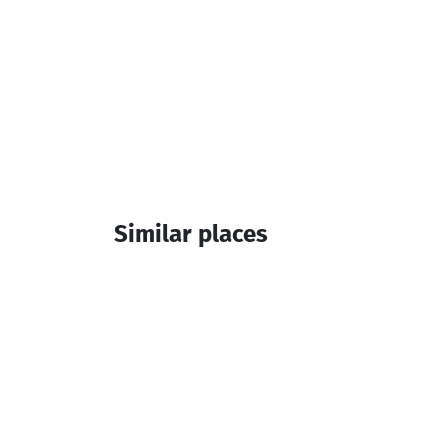
Similar places