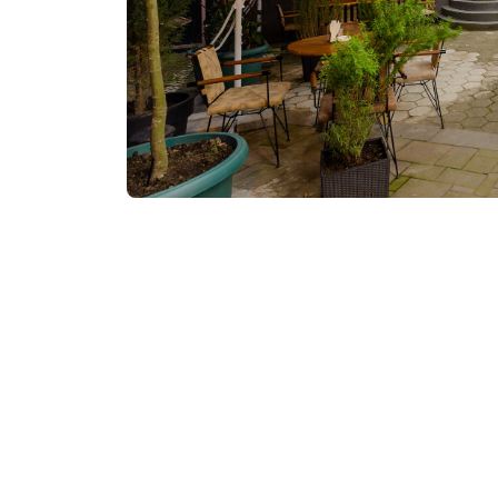
Visit website
Contact info: