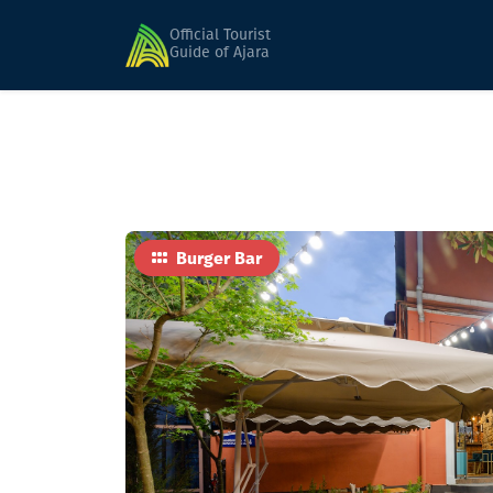
Home
Food
Grilla
Official Tourist
Guide of Ajara
Burger Bar