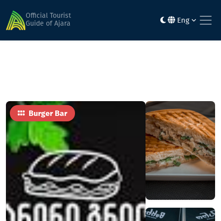
Home
Food
panini grill batumi
Official Tourist
Eng
Guide of Ajara
Burger Bar