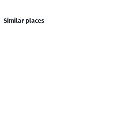
Similar places
Burgerito
Burger Bar
Batumi