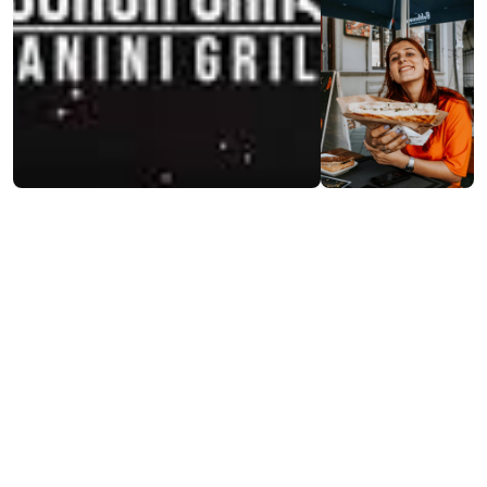
Contact info:
7, Sh. Rustaveli st., Batumi
(+995) 568 34 76 76
Additional info:
11:00-22:00