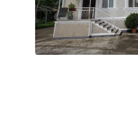
₾80-100
/night
Contact info: