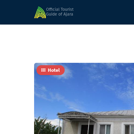
Home
Hotels
FERIDE ( seasonal )
Official Tourist
Guide of Ajara
Hotel