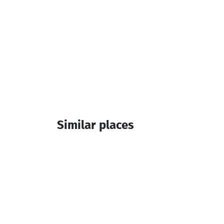
Similar places