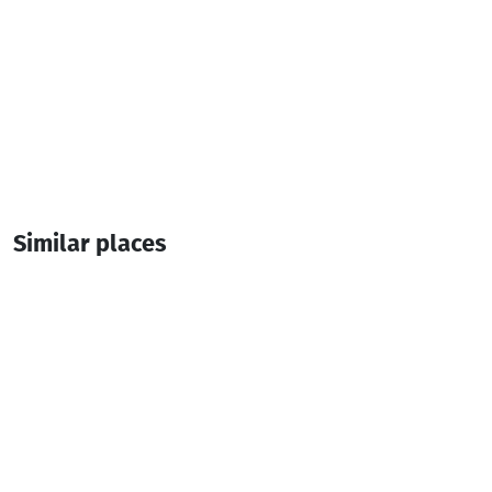
Similar places
Piazza Epigraph