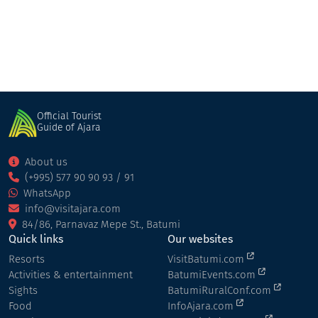
Official Tourist
Guide of Ajara
About us
(+995) 577 90 90 93 / 91
WhatsApp
info@visitajara.com
84/86, Parnavaz Mepe St., Batumi
Quick links
Our websites
Resorts
VisitBatumi.com
Activities & entertainment
BatumiEvents.com
Sights
BatumiRuralConf.com
Food
InfoAjara.com