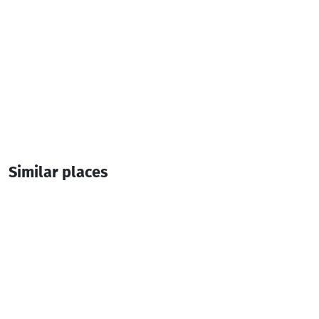
Similar places