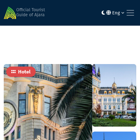
Home
Hotels
Hotel Indigo Batumi - Old Town
Official Tourist
Eng
Guide of Ajara
Hotel