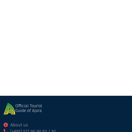
Nika
Guesthouse
Kobuleti
Official Tourist
Guide of Ajara
About us
(+995) 577 90 90 93 / 91