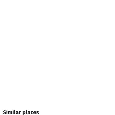
Services & amenities:
Television
Air conditioner
Additional info:
14:00-12:00
7 Room
20 Bed
Similar places