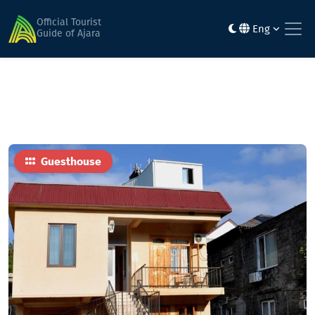
Home
Hotels
Smak
Official Tourist
Eng
Guide of Ajara
Guesthouse