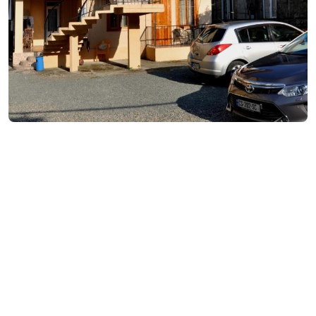
₾40-70
/night
Contact info:
488, D. Aghmashenebeli st., Kobuleti
(+995) 571 31 05 55; (+995) 599 94 09 99
laliko05@yahoo.com