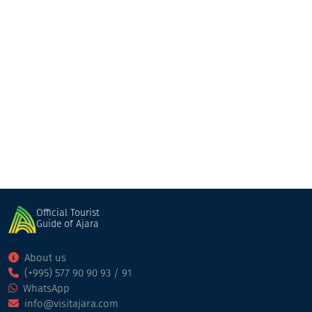
Our house
Guesthouse
Kobuleti
Official Tourist
Guide of Ajara
About us
(+995) 577 90 90 93 / 91
WhatsApp
info@visitajara.com