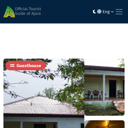
Home
Hotels
Roland Bagrationi
Official Tourist
Eng
Guide of Ajara
Guesthouse