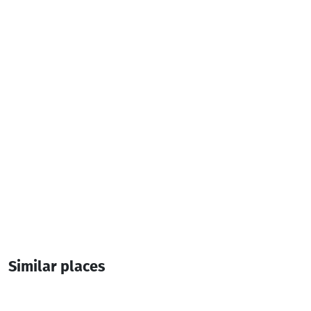
Parking
Additional info:
3 Room
6 Bed
Similar places