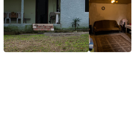
/night
Contact info:
Sakhalvasho, Kobuleti
(+995) 593 54 92 32
Services & amenities:
Television