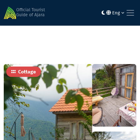
Home
Hotels
საკრეფელა • Sakrefela
Official Tourist
Eng
Guide of Ajara
Cottage