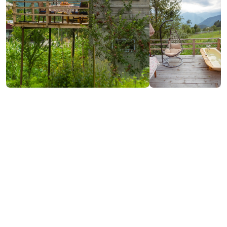
₾200
/night
Contact info:
Kvashta, Keda
(+995) 591 98 08 23
Additional info:
14:00-12:00