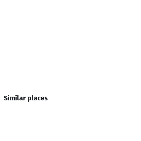
1 Room
2 Bed
Similar places