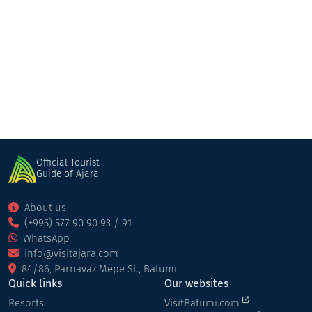
The Overlook Cottage
Cottage
Keda
Official Tourist
Guide of Ajara
About us
(+995) 577 90 90 93 / 91
WhatsApp
info@visitajara.com
84/86, Parnavaz Mepe St., Batumi
Quick links
Our websites
Resorts
VisitBatumi.com