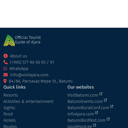
Official Tourist
Guide of Ajara
About us
(+995) 577 90 90 93 / 91
WhatsApp
info@visitajara.com
84/86, Parnavaz Mepe St., Batumi
Quick links
Our websites
Resorts
VisitBatumi.com
Activities & entertainment
BatumiEvents.com
Sights
BatumiRuralConf.com
Food
InfoAjara.com
Hotels
BatumiBirdFest.com
Routes
GoodHost.ge