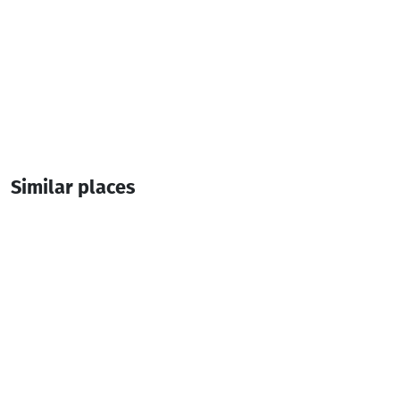
Similar places
Goderdzi Twins Hotel
Hotel
Goderdzi