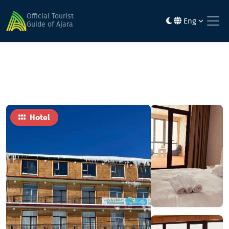
Home
Hotels
Arsiani
Official Tourist
Eng
Guide of Ajara
Hotel