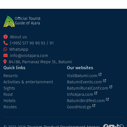
Official Tourist
Guide of Ajara
About us
(+995) 577 90 90 93 / 91
WhatsApp
info@visitajara.com
84/86, Parnavaz Mepe St., Batumi
Quick links
Our websites
Resorts
VisitBatumi.com
Activities & entertainment
BatumiEvents.com
Sights
BatumiRuralConf.com
Food
InfoAjara.com
Hotels
BatumiBirdFest.com
Routes
GoodHost.ge