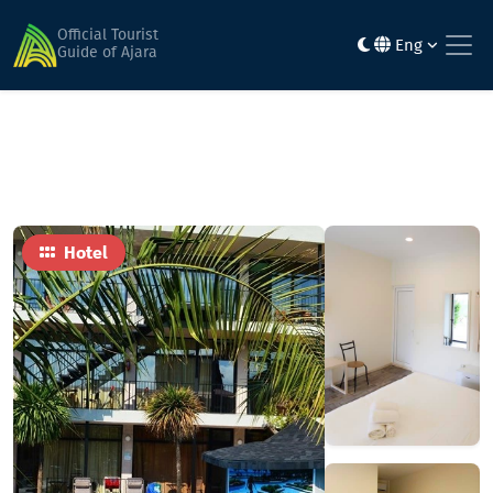
Home
Hotels
Amigo
Official Tourist
Eng
Guide of Ajara
Hotel