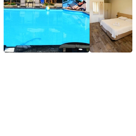
₾140-170
/night
Contact info:
266, D. Aghmashenebeli st., Kobuleti
(+995) 597 44 04 22