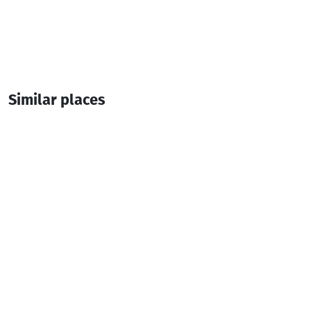
Similar places
Black and White
Hotel
Kobuleti