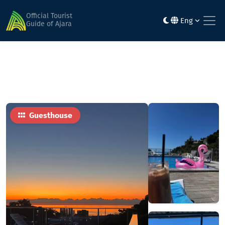
Home
Hotels
Nira
Official Tourist
Eng
Guide of Ajara
Guesthouse