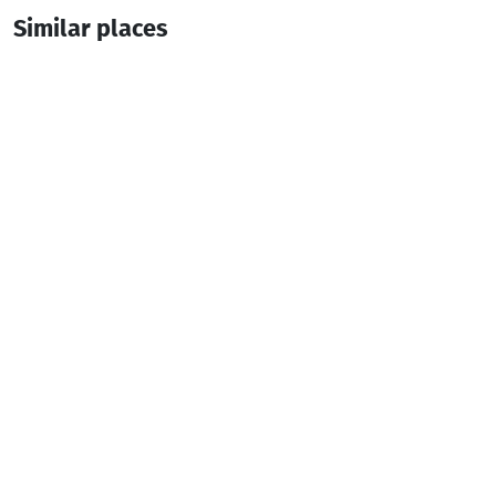
Similar places
IRAKLI ( seasonal )
Guesthouse
Batumi