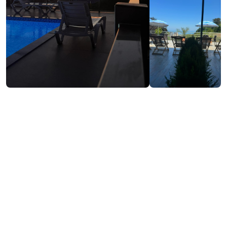
₾40-80
/night