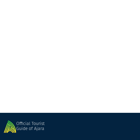
Buta
Guesthouse
Batumi
Official Tourist
Guide of Ajara