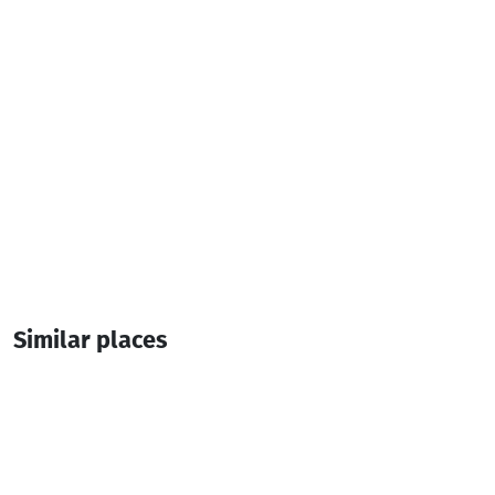
Similar places