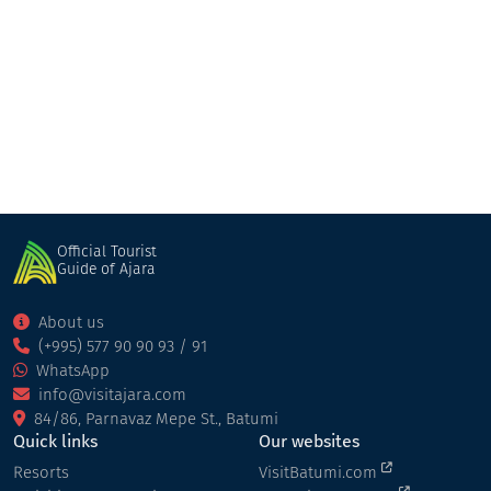
Hotel "Billionaire Ramada Plaza"
Hotel
Batumi
Official Tourist
Guide of Ajara
About us
(+995) 577 90 90 93 / 91
WhatsApp
info@visitajara.com
84/86, Parnavaz Mepe St., Batumi
Quick links
Our websites
Resorts
VisitBatumi.com