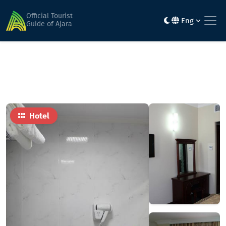
Home
Hotels
Vanilla
Official Tourist
Eng
Guide of Ajara
Hotel