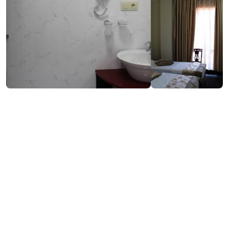
₾70-200
Book now
/night