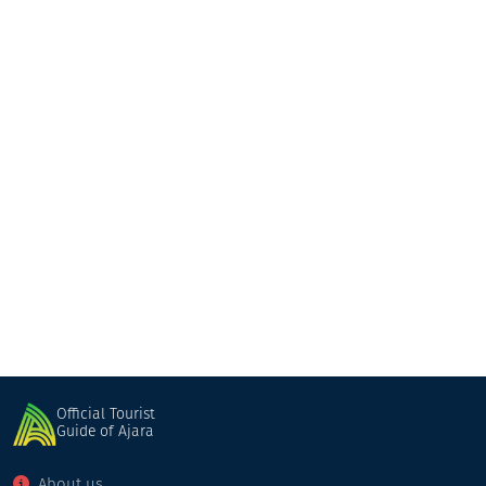
Makho's Marani & Cottage
Cottage
Keda
Official Tourist
Guide of Ajara
About us