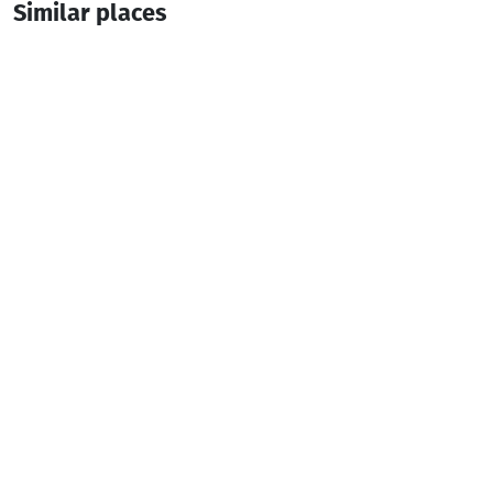
Similar places
თაიმ ჰაუს • Time House - Gandagana
Cottage
Keda