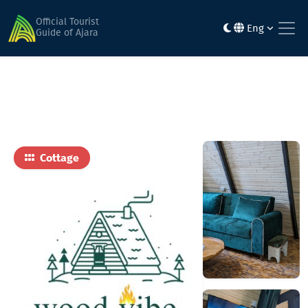
Home
Hotels
Wood Vibe • ვუდ ვაიბ
Official Tourist
Eng
Guide of Ajara
Cottage