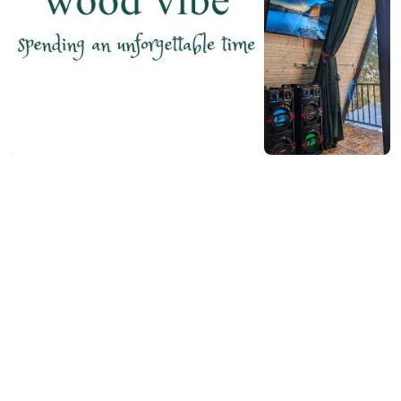
₾250-400
/night
Contact info:
Inasharidzeebi, Keda
(+995) 557 64 69 63