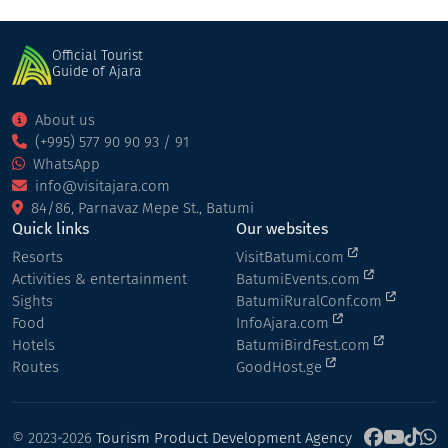
Official Tourist
Guide of Ajara
About us
(+995) 577 90 90 93 / 91
WhatsApp
info@visitajara.com
84/86, Parnavaz Mepe St., Batumi
Quick links
Our websites
Resorts
VisitBatumi.com
Activities & entertainment
BatumiEvents.com
Sights
BatumiRuralConf.com
Food
InfoAjara.com
Hotels
BatumiBirdFest.com
Routes
GoodHost.ge
© 2023-2026
Tourism Product Development Agency