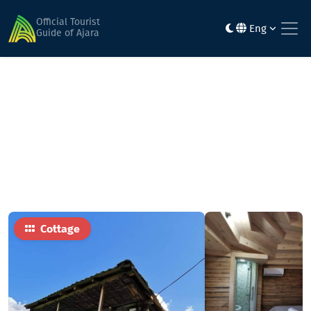
Home
Hotels
Shervashidze's family hotel - Freedom In the
Official Tourist
Eng
mountainsFreedom is in mountains
Guide of Ajara
Cottage