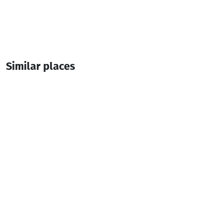
Similar places
Hillhouse
Cottage
Keda