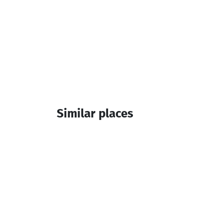
Similar places
Hotel Khikhani Palace