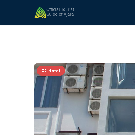
Home
Hotels
Khulo
Official Tourist
Guide of Ajara
Hotel