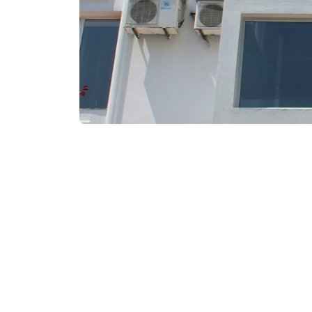
₾80-100
/night
Contact info: