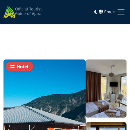
Home
Hotels
Khulo inn
Official Tourist
Eng
Guide of Ajara
Hotel