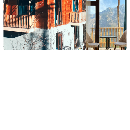
₾140-140
Book now
/night