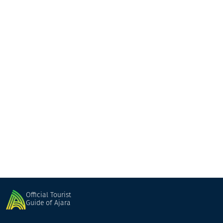
Mate
Hotel
Khulo
Official Tourist
Guide of Ajara