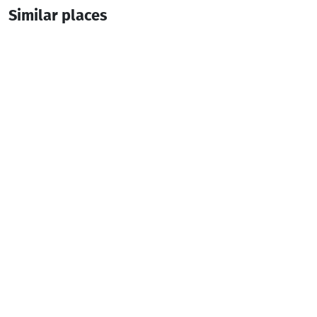
Similar places
Hotel Khikhani Palace
Hotel
Khulo