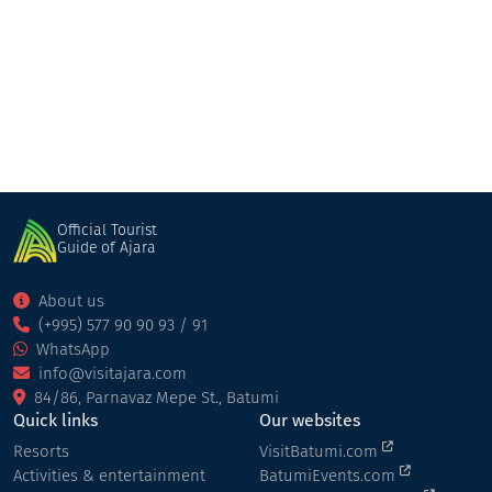
nigazeuli fortress
Fortresses
Shuakhevi
Official Tourist
Guide of Ajara
About us
(+995) 577 90 90 93 / 91
WhatsApp
info@visitajara.com
84/86, Parnavaz Mepe St., Batumi
Quick links
Our websites
Resorts
VisitBatumi.com
Activities & entertainment
BatumiEvents.com