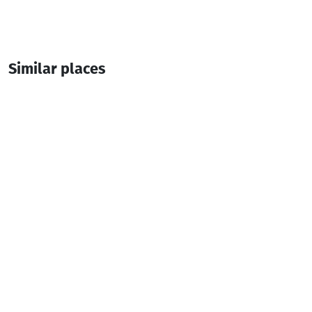
Similar places
chanchxalo fortress
Fortresses
Shuakhevi