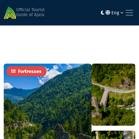
Home
Sights
okropilauri fortress
Official Tourist
Eng
Guide of Ajara
Fortresses