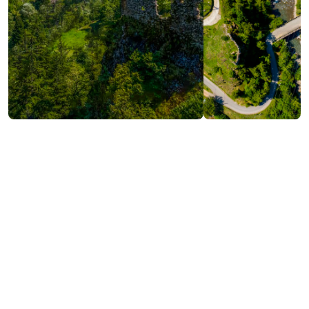
Contact info:
OQROPILAURI, Shuakhevi