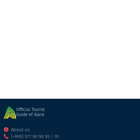
Kobuleti
Shuakhevi
Official Tourist
Guide of Ajara
About us
(+995) 577 90 90 93 / 91