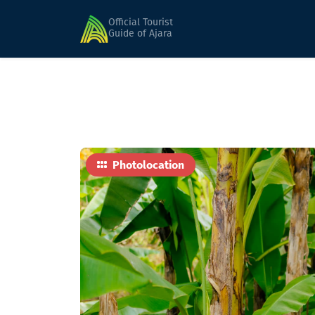
Home
Sights
Path of Palms
Official Tourist
Guide of Ajara
Photolocation