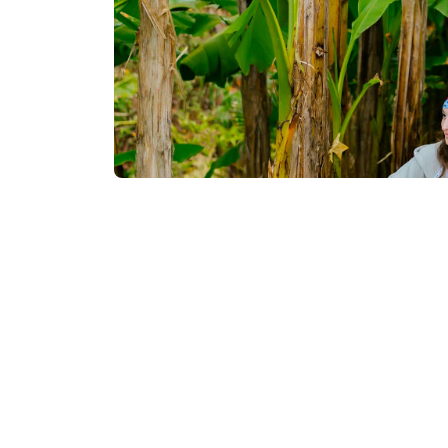
Contact info:
Tsikhisdziri, Kobuleti