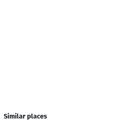
Contact info:
, Keda
(+995) 577 78 28 87
Additional info:
10:00-18:00
Similar places