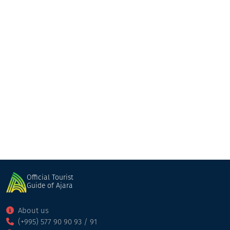
Kedi Historical Museum
Museum
Keda
Official Tourist
Guide of Ajara
About us
(+995) 577 90 90 93 / 91