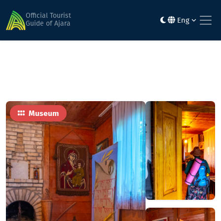
Home
Sights
Дом-музей имени Фридона Халващи
Official Tourist
Eng
Guide of Ajara
Museum