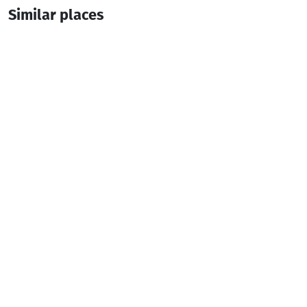
Similar places
Restaurant Doga
Fish Restaurant
Batumi