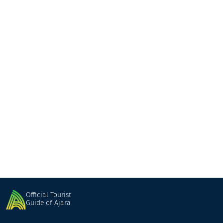
Taverna Balagani
Fish Restaurant
Batumi
Official Tourist
Guide of Ajara