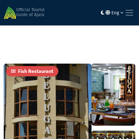
Home
Food
Beluga Fish Restaurant & Market
Official Tourist
Eng
Guide of Ajara
Fish Restaurant