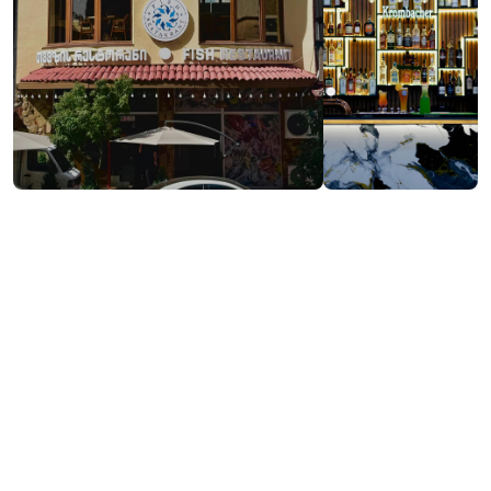
Visit website