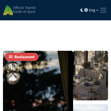
Home
Food
Medusa
Official Tourist
Eng
Guide of Ajara
Restaurant