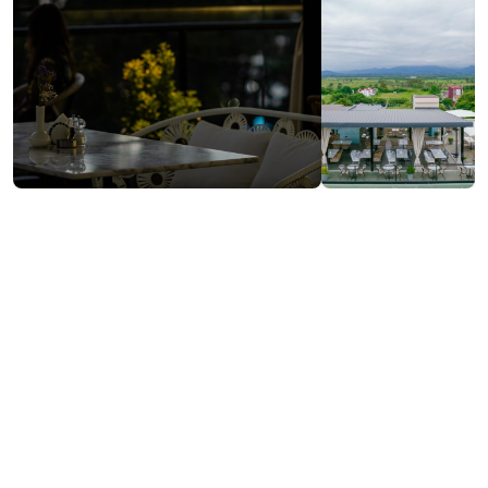
Contact info:
418, D. Aghmashenebeli st., Kobuleti
(+995) 599 02 44 11
Kobuletigardeninn@gmail.com
Services & amenities:
Free Wi-Fi
Payment by Credit Card
Cash payment