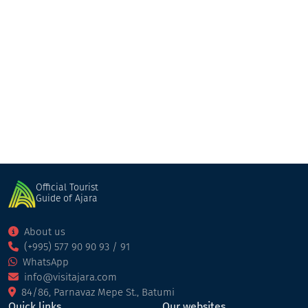
Majestic
Restaurant
Kobuleti
Official Tourist
Guide of Ajara
About us
(+995) 577 90 90 93 / 91
WhatsApp
info@visitajara.com
84/86, Parnavaz Mepe St., Batumi
Quick links
Our websites