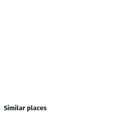
Additional info:
10:00-00:00
Similar places