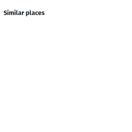
Similar places
Kutkhe-Kunchuli
Restaurant
Batumi