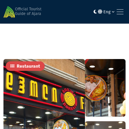
Home
Food
Foodhall Borani
Official Tourist
Eng
Guide of Ajara
Restaurant