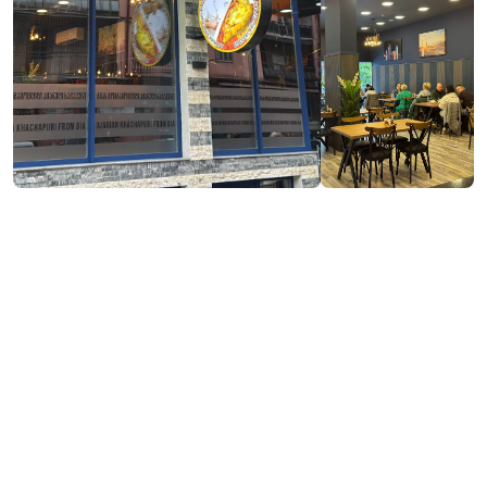
Visit website
Contact info:
51, Melikishvili Street, Batumi
https://www.facebook.com/profile.php?
id=61575545048464