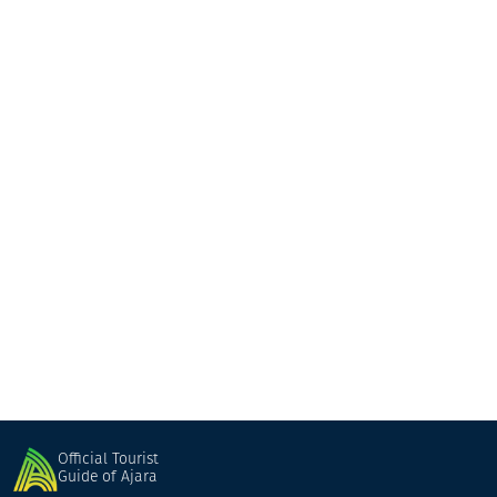
BigChefs Georgia
Restaurant
Batumi
Official Tourist
Guide of Ajara