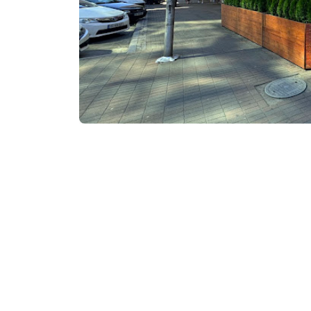
Visit website
Contact info: