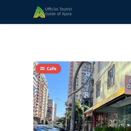
Home
Food
Lunch Time Express
Official Tourist
Guide of Ajara
Cafe