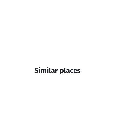
Similar places