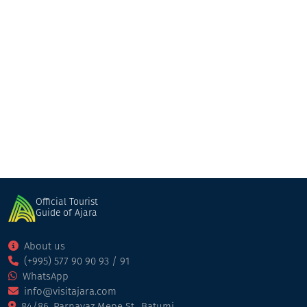
Bohemia
Bar
Batumi
Official Tourist
Guide of Ajara
About us
(+995) 577 90 90 93 / 91
WhatsApp
info@visitajara.com
84/86, Parnavaz Mepe St., Batumi