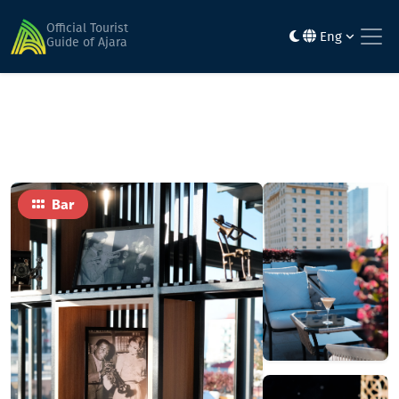
Home
Food
Louis Jazz Bar
Official Tourist
Eng
Guide of Ajara
Bar