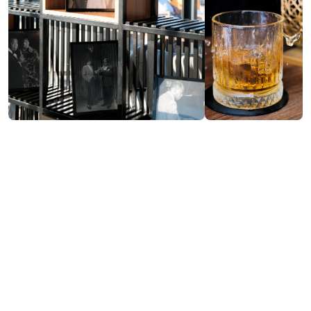
Contact info:
37, Melashvili st., Batumi
(0422) 40 00 65
nikaputkaradze260@gmail.com
Services & amenities:
Free Wi-Fi
Payment by Credit Card