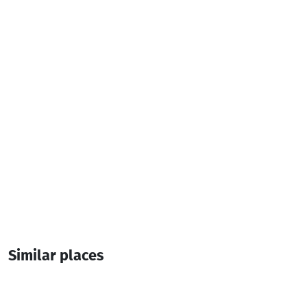
Cash payment
Additional info:
18:00-00:00
Live music
Similar places