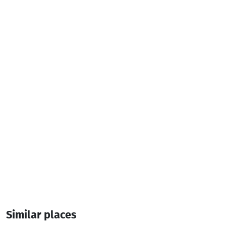
Similar places