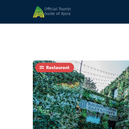
Home
Food
GASTROWAVE
Official Tourist
Guide of Ajara
Restaurant