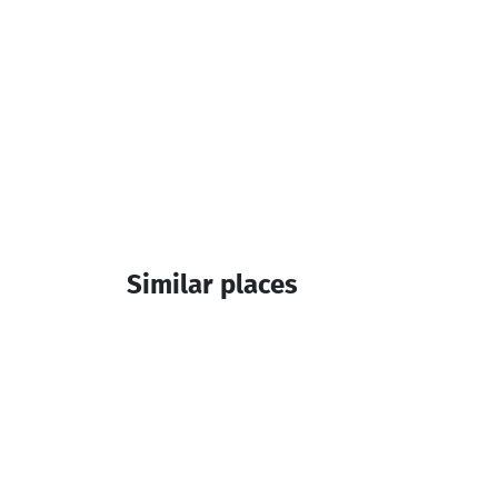
Similar places