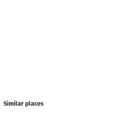
Similar places