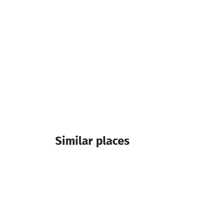
Similar places