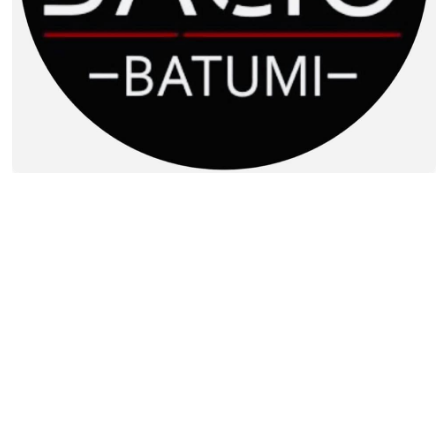
Contact info:
8, N. Zhordania st., Batumi
(0422) 223331
Additional info:
09:30-00:00
Live music
Lunch menu