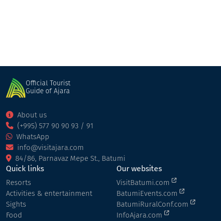
Official Tourist
Guide of Ajara
About us
(+995) 577 90 90 93 / 91
WhatsApp
info@visitajara.com
84/86, Parnavaz Mepe St., Batumi
Quick links
Our websites
Resorts
VisitBatumi.com
Activities & entertainment
BatumiEvents.com
Sights
BatumiRuralConf.com
Food
InfoAjara.com