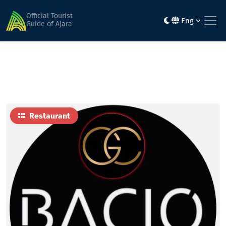
Home
Food
bacio
Official Tourist
Eng
Guide of Ajara
Restaurant