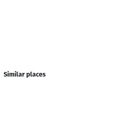
Similar places