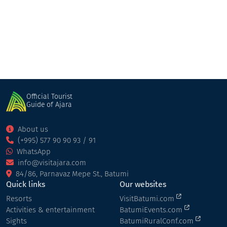
Restaurant
Khelvachauri
Official Tourist
Guide of Ajara
About us
(+995) 577 90 90 93 / 91
WhatsApp
info@visitajara.com
84/86, Parnavaz Mepe St., Batumi
Quick links
Our websites
Resorts
VisitBatumi.com
Activities & entertainment
BatumiEvents.com
Sights
BatumiRuralConf.com