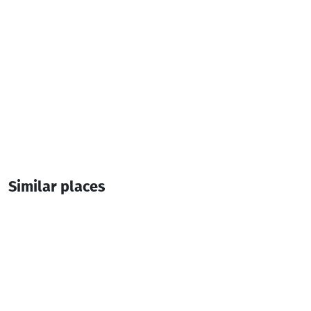
Similar places