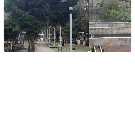
Contact info:
Sindieti, Khelvachauri
(+995) 558 28 51 51
Additional info:
10:00-23:00
Live music
Lunch menu
Pandus