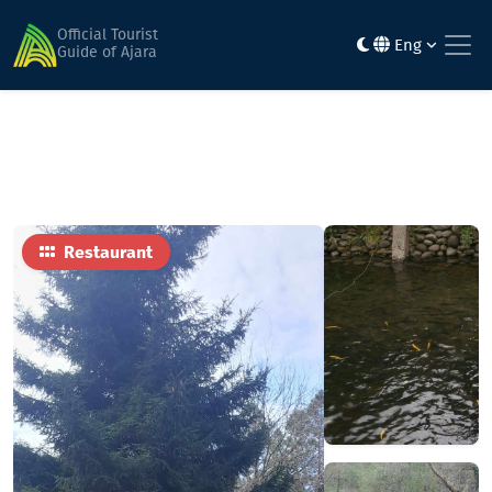
Home
Food
Machakhlis Tsalkoti
Official Tourist
Eng
Guide of Ajara
Restaurant