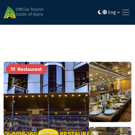
Home
Food
Tamada
Official Tourist
Eng
Guide of Ajara
Restaurant