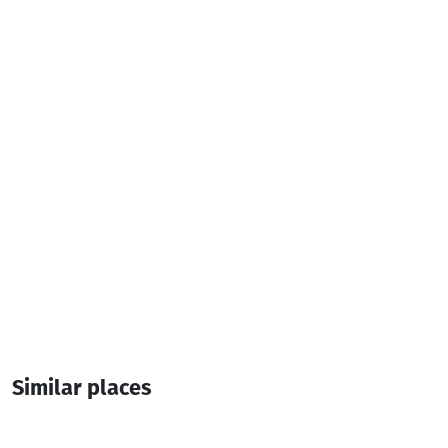
naatiacincadze80@gmail.com
Additional info:
10:00-00:00
Live music
Lunch menu
Similar places