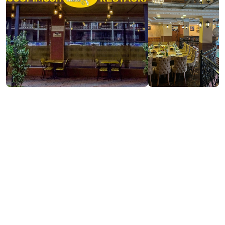
Visit website
Contact info:
11, Zh. Shartava st., Batumi
https://www.facebook.com/profile.php?
id=100076248999816
(+995) 593 282750