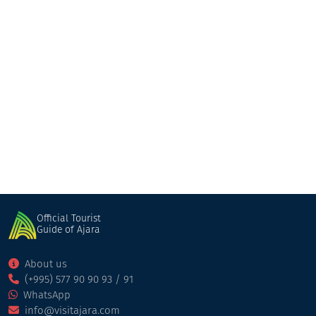
Shemoikhede Genatsvale
Restaurant
Batumi
Official Tourist
Guide of Ajara
About us
(+995) 577 90 90 93 / 91
WhatsApp
info@visitajara.com