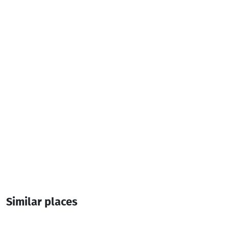
Parking
Pets
Additional info:
10:00-23:30
Pandus
Similar places