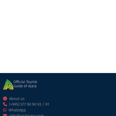
Gasamania
Restaurant
Kobuleti
Official Tourist
Guide of Ajara
About us
(+995) 577 90 90 93 / 91
WhatsApp
info@visitajara.com