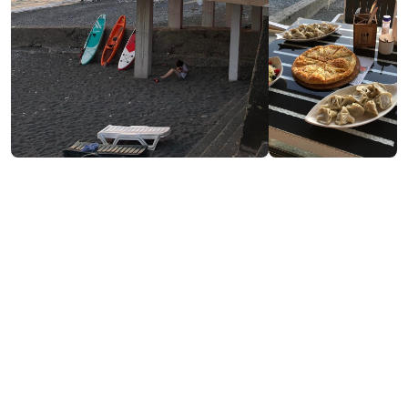
Contact info:
52, Tamar Mephe St., Kobuleti
(+995) 558 51 88 94
Services & amenities:
Free Wi-Fi
Payment by Credit Card
Cash payment