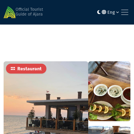
Home
Food
Papalo
Official Tourist
Eng
Guide of Ajara
Restaurant