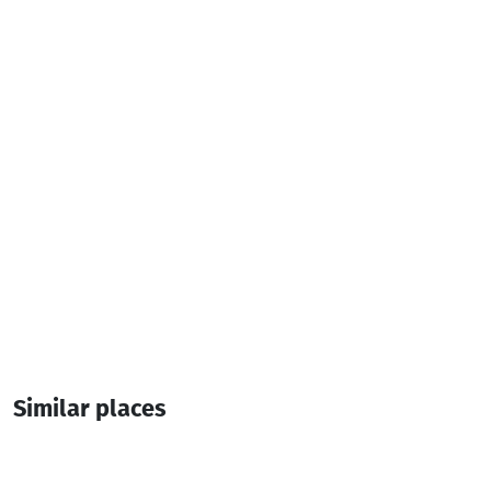
Parking
Additional info:
08:00-00:00
Live music
Similar places