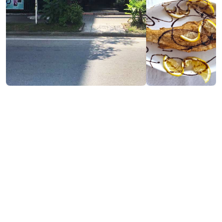
Contact info:
448, D. Aghmashenebeli st., Kobuleti
(+995) 592 52 52 11
Services & amenities:
Free Wi-Fi
Payment by Credit Card
Cash payment