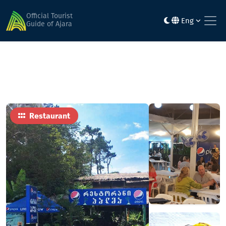
Home
Food
Palma
Official Tourist
Eng
Guide of Ajara
Restaurant