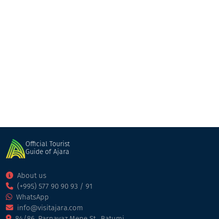
Shua qalaqi Gelaurshi
Restaurant
Kobuleti
Official Tourist
Guide of Ajara
About us
(+995) 577 90 90 93 / 91
WhatsApp
info@visitajara.com
84/86, Parnavaz Mepe St., Batumi