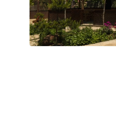
Contact info:
Vaio, Keda
Additional info: