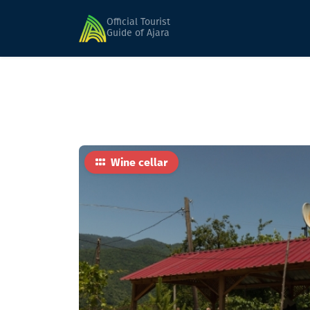
Home
Food
Marani
Official Tourist
Guide of Ajara
Wine cellar