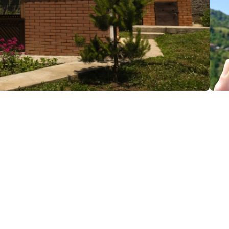
(+995) 599 93 66 52; (+995) 599 80 24 18