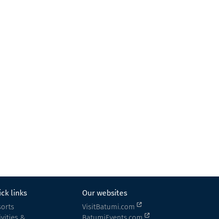
Makho's Marani
Wine cellar
Keda
ck links
Our websites
orts
VisitBatumi.com
ivities &
BatumiEvents.com