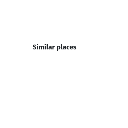
Similar places
Brothers Avaliani
Wine cellar
Keda