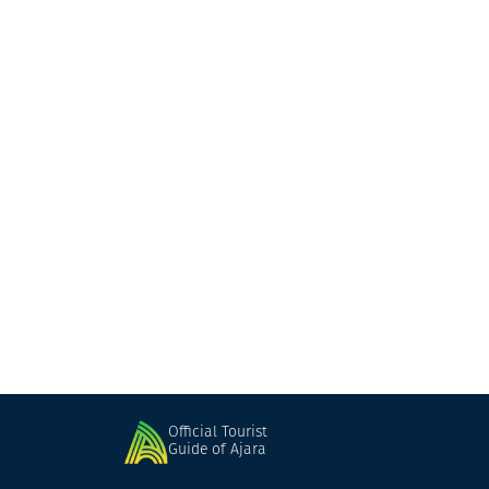
Shervashidzeebi's Family Wine Cellar
Wine cellar
Keda
Official Tourist
Guide of Ajara