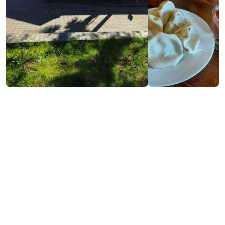
Contact info:
№39, Tamar Mephe St., Kobuleti
(+995) 593 49 72 77
Services & amenities:
Free Wi-Fi
Payment by Credit Card
Cash payment