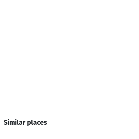
Parking
Live Music
Additional info:
10:00-00:00
Live music
Similar places