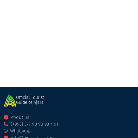
Edemi(Sazandari)
Restaurant
Kobuleti
Official Tourist
Guide of Ajara
About us
(+995) 577 90 90 93 / 91
WhatsApp
info@visitajara.com