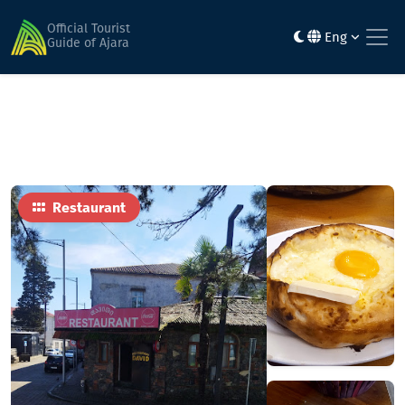
Home
Food
Daviti
Official Tourist
Eng
Guide of Ajara
Restaurant