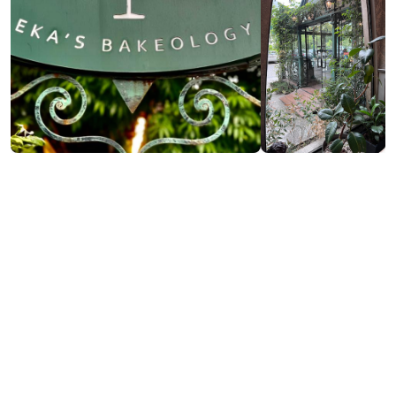
Contact info:
24, Sh. Rustaveli st., Batumi
(+995) 577 10 33 36