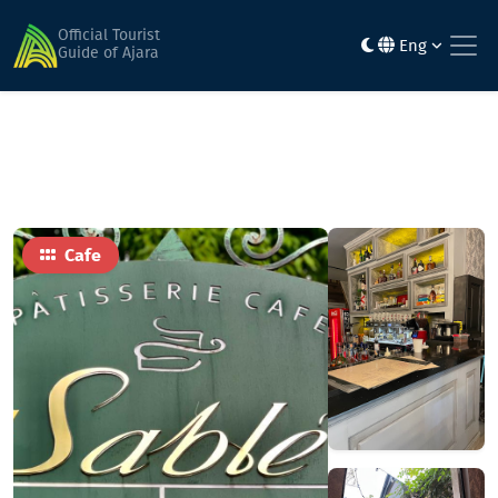
Home
Food
Sablé
Official Tourist
Eng
Guide of Ajara
Cafe