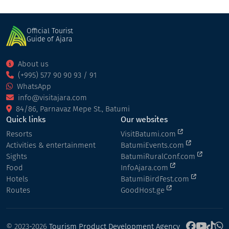
Official Tourist
Guide of Ajara
About us
(+995) 577 90 90 93 / 91
WhatsApp
info@visitajara.com
84/86, Parnavaz Mepe St., Batumi
Quick links
Our websites
Resorts
VisitBatumi.com
Activities & entertainment
BatumiEvents.com
Sights
BatumiRuralConf.com
Food
InfoAjara.com
Hotels
BatumiBirdFest.com
Routes
GoodHost.ge
© 2023-2026
Tourism Product Development Agency