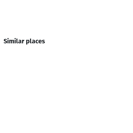
Similar places
Lunch Time Express
Cafe
Batumi