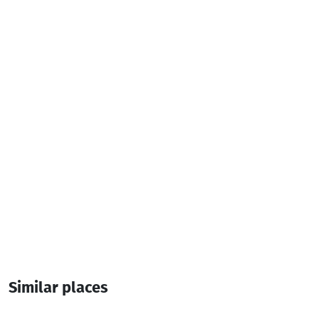
Similar places