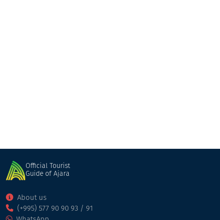
aniko
Guesthouse
Khulo
Official Tourist
Guide of Ajara
About us
(+995) 577 90 90 93 / 91
WhatsApp