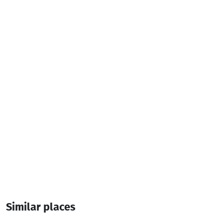
Television
Iron
Additional info:
2 Room
4 Bed
President suite rooms
Similar places