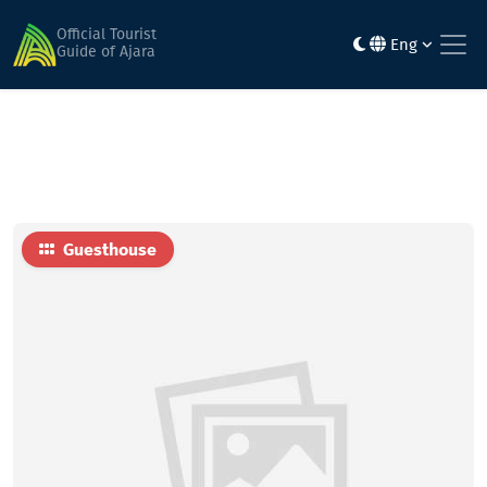
Home
Hotels
raindi Bolkvadze family hotel
Official Tourist
Eng
Guide of Ajara
Guesthouse