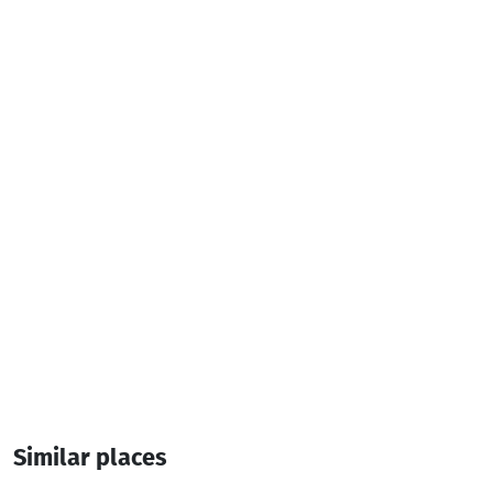
Similar places