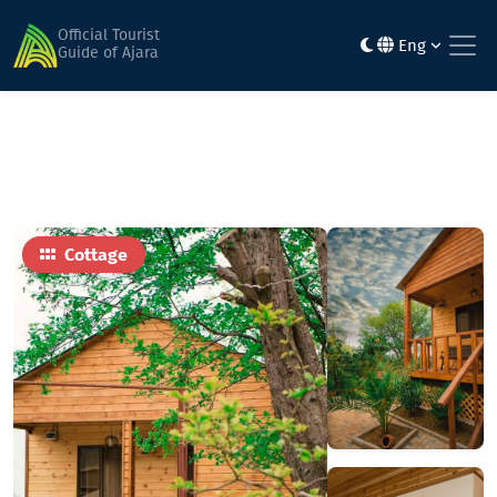
Home
Hotels
Cottage
Official Tourist
Eng
Guide of Ajara
Cottage