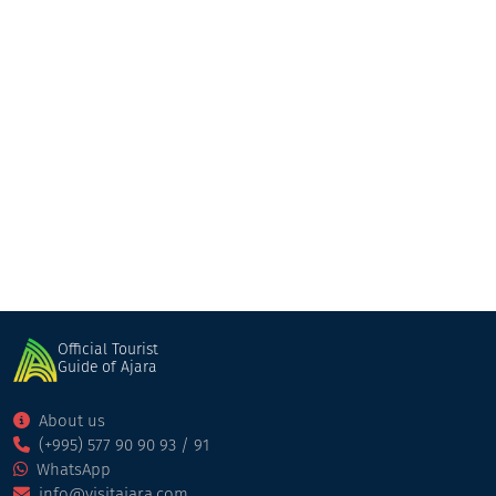
Holiday Kobuleti
Cottage
Kobuleti
Official Tourist
Guide of Ajara
About us
(+995) 577 90 90 93 / 91
WhatsApp
info@visitajara.com