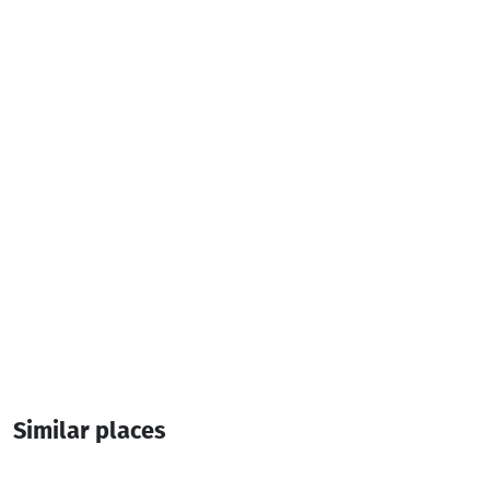
Television
Air conditioner
Additional info:
2 Room
8 Bed
Similar places