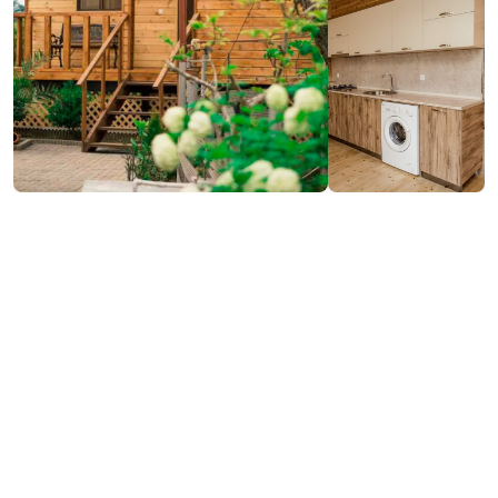
₾100-300
/night
Contact info:
Buknari, Kobuleti
(+995) 595 22 55 16; (+995) 591 91 01 02
Services & amenities: