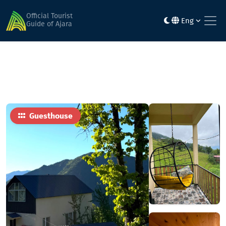
Home
Hotels
Happy Days House
Official Tourist
Eng
Guide of Ajara
Guesthouse