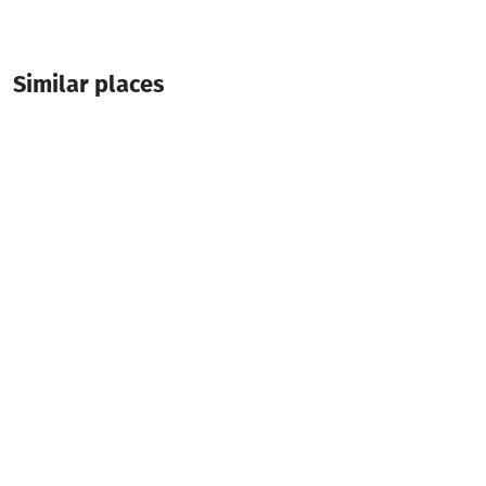
Similar places
Deme
Guesthouse
Shuakhevi