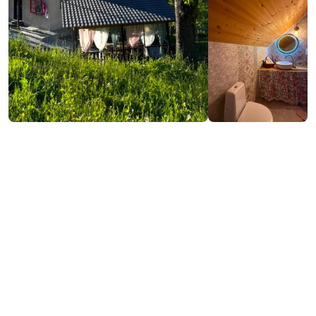
₾200-250
/night
Contact info:
lomanauri, Shuakhevi
(+995) 593 64 44 96
izo.shavadze@mail.ru