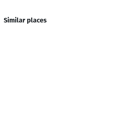
Similar places
Pollux
Guesthouse
Batumi