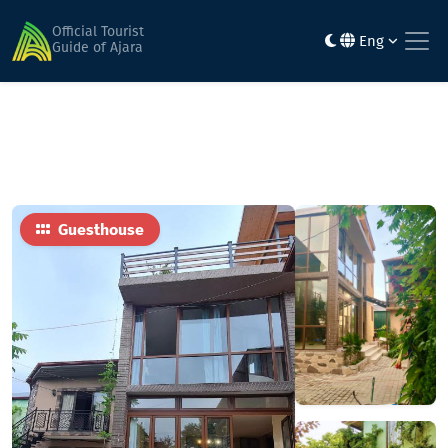
Home
Hotels
WONDERLAND GUEST HOUSE
Official Tourist
Eng
Guide of Ajara
Guesthouse