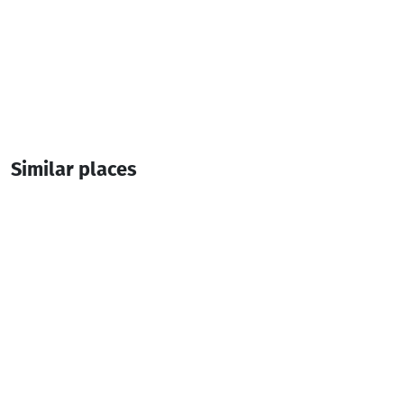
Similar places
Paradise • პარადაისი
Cottage
Kobuleti