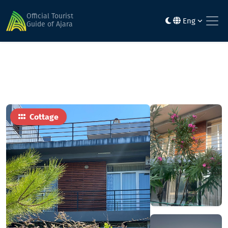
Home
Hotels
Seaside Cottages
Official Tourist
Eng
Guide of Ajara
Cottage