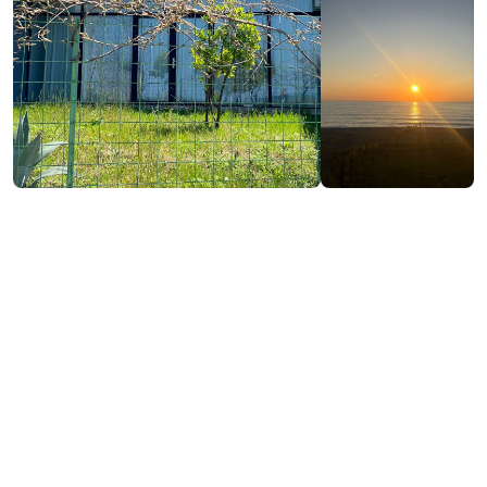
₾460-500
/night
Contact info:
Chakvi, Kobuleti