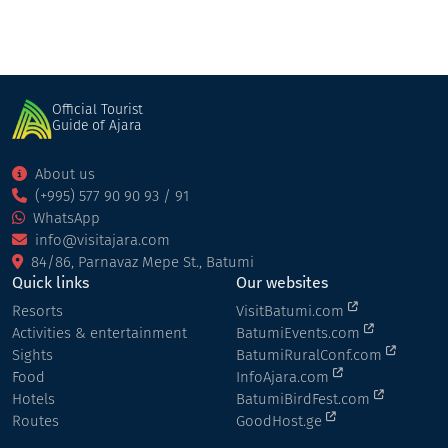
Official Tourist
Guide of Ajara
About us
(+995) 577 90 90 93 / 91
WhatsApp
info@visitajara.com
84/86, Parnavaz Mepe St., Batumi
Quick links
Our websites
Resorts
VisitBatumi.com
Activities & entertainment
BatumiEvents.com
Sights
BatumiRuralConf.com
Food
InfoAjara.com
Hotels
BatumiBirdFest.com
Routes
GoodHost.ge